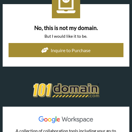
No, this is not my domain.
But I would like it to be.
Inquire to Purchase
A collection of collaboration tools including your go-to