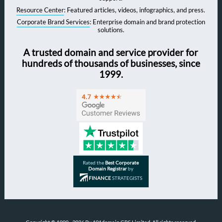
Resource Center
: Featured articles, videos, infographics, and press.
Corporate Brand Services
: Enterprise domain and brand protection
solutions.
A trusted domain and service provider for
hundreds of thousands of businesses, since
1999.
Rated the
Best Corporate
Domain Registrar
by
FINANCE
STRATEGISTS