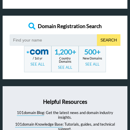
Domain Registration Search
SEARCH
1,200+
500+
/ 1st yr
Country
New Domains
Domains
SEE ALL
SEE ALL
SEE ALL
Helpful Resources
101domain Blog
: Get the latest news and domain industry
insights.
101domain Knowledge Base
: Tutorials, guides, and technical
support.