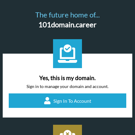
The future home of...
101domain.career
Yes, this is my domain.
Sign in to manage your domain and account.
Sign In To Account