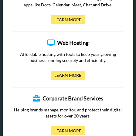
apps like Docs, Calendar, Meet, Chat and Drive.
LEARN MORE
Web Hosting
Affordable hosting with tools to keep your growing
business running securely and efficiently.
LEARN MORE
Corporate Brand Services
Helping brands manage, monitor, and protect their digital
assets for over 20 years.
LEARN MORE